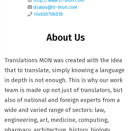
http://www.tr-mon.com
dsalas@tr-mon.com
+34630706010
About Us
Translations MON was created with the idea
that to translate, simply knowing a language
in depth is not enough. This is why our work
team is made up not just of translators, but
also of national and foreign experts from a
wide and varied range of sectors: law,
engineering, art, medicine, computing,
pharmacy, architecture, history, biology,