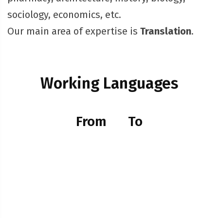
sociology, economics, etc.
Our main area of expertise is
Translation
.
Working Languages
From
To