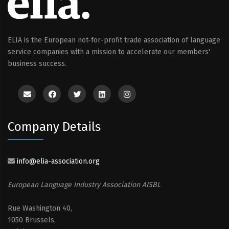
ELIA is the European not-for-profit trade association of language
service companies with a mission to accelerate our members'
business success.
Company Details
info@elia-association.org
European Language Industry Association AISBL
Rue Washington 40,
1050 Brussels,