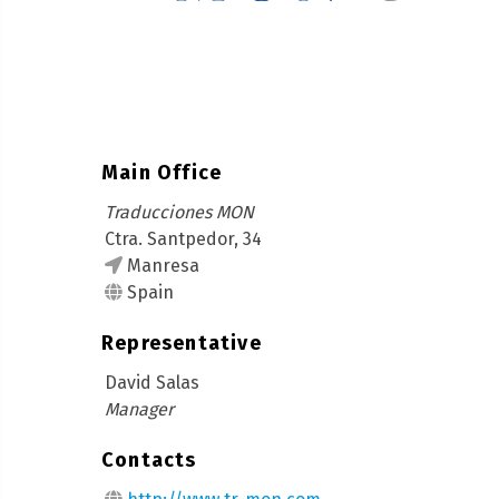
Main Office
Traducciones MON
Ctra. Santpedor, 34
Manresa
Spain
Representative
David Salas
Manager
Contacts