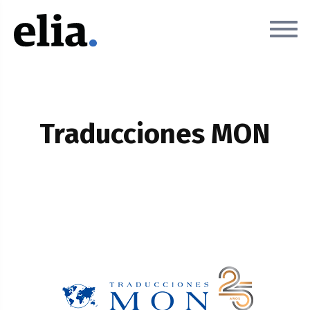
Traducciones MON