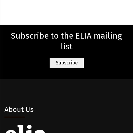
Subscribe to the ELIA mailing
list
About Us