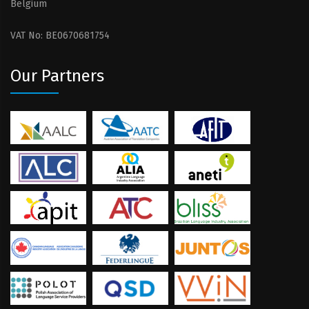
Belgium
VAT No: BE0670681754
Our Partners