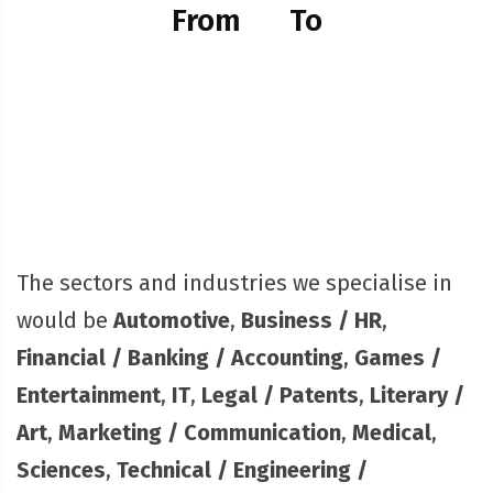
From
To
The sectors and industries we specialise in
would be
Automotive
,
Business / HR
,
Financial / Banking / Accounting
,
Games /
Entertainment
,
IT
,
Legal / Patents
,
Literary /
Art
,
Marketing / Communication
,
Medical
,
Sciences
,
Technical / Engineering /