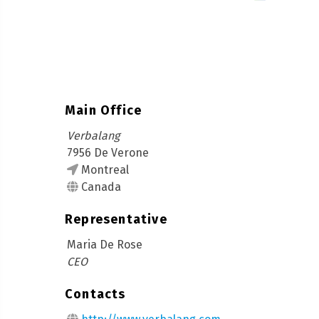
Main Office
Verbalang
7956 De Verone
Montreal
Canada
Representative
Maria De Rose
CEO
Contacts