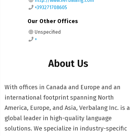
http://www.verbalang.com
+393271708605
Our Other Offices
Unspecified
+
About Us
With offices in Canada and Europe and an
international footprint spanning North
America, Europe, and Asia, Verbalang Inc. is a
global leader in high-quality language
solutions. We specialize in industry-specific