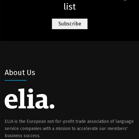
list
About Us
ELIA is the European not-for-profit trade association of language
service companies with a mission to accelerate our members'
business success.