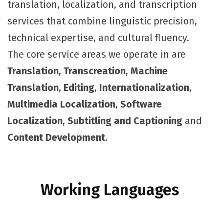
translation, localization, and transcription
services that combine linguistic precision,
technical expertise, and cultural fluency.
The core service areas we operate in are
Translation
,
Transcreation
,
Machine
Translation
,
Editing
,
Internationalization
,
Multimedia Localization
,
Software
Localization
,
Subtitling and Captioning
and
Content Development
.
Working Languages