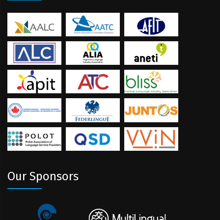
Our Sponsors