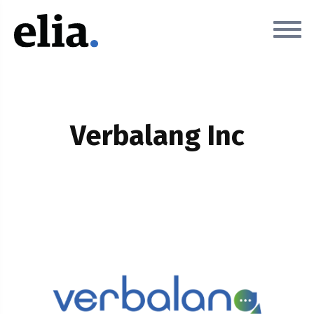
Verbalang Inc