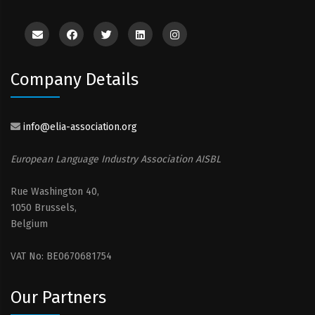
Company Details
info@elia-association.org
European Language Industry Association AISBL
Rue Washington 40,
1050 Brussels,
Belgium
VAT No: BE0670681754
Our Partners