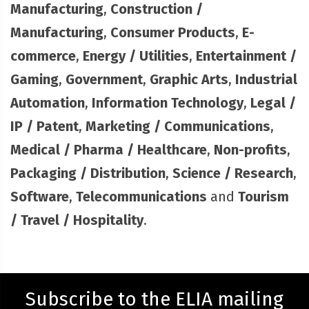
Manufacturing
,
Construction /
Manufacturing
,
Consumer Products
,
E-
commerce
,
Energy / Utilities
,
Entertainment /
Gaming
,
Government
,
Graphic Arts
,
Industrial
Automation
,
Information Technology
,
Legal /
IP / Patent
,
Marketing / Communications
,
Medical / Pharma / Healthcare
,
Non-profits
,
Packaging / Distribution
,
Science / Research
,
Software
,
Telecommunications
and
Tourism
/ Travel / Hospitality
.
Subscribe to the ELIA mailing