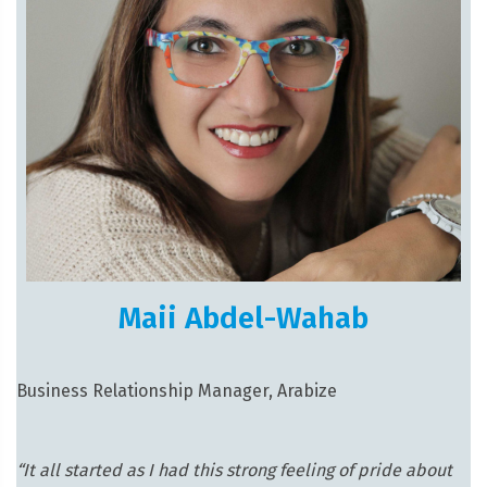
Maii Abdel-Wahab
Business Relationship Manager, Arabize
“It all started as I had this strong feeling of pride about