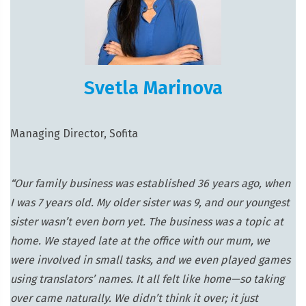
Svetla Marinova
Managing Director, Sofita
“Our family business was established 36 years ago, when
I was 7 years old. My older sister was 9, and our youngest
sister wasn’t even born yet. The business was a topic at
home. We stayed late at the office with our mum, we
were involved in small tasks, and we even played games
using translators’ names. It all felt like home—so taking
over came naturally. We didn’t think it over; it just