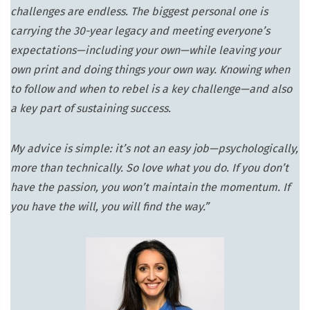
challenges are endless. The biggest personal one is
carrying the 30-year legacy and meeting everyone’s
expectations—including your own—while leaving your
own print and doing things your own way. Knowing when
to follow and when to rebel is a key challenge—and also
a key part of sustaining success.
My advice is simple: it’s not an easy job—psychologically,
more than technically. So love what you do. If you don’t
have the passion, you won’t maintain the momentum. If
you have the will, you will find the way.”