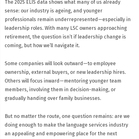
The 2025 ELIS data shows what many of us already
sense: our industry is ageing, and younger
professionals remain underrepresented—especially in
leadership roles. With many LSC owners approaching
retirement, the question isn’t if leadership change is
coming, but how we’ll navigate it.
Some companies will look outward—to employee
ownership, external buyers, or new leadership hires.
Others will focus inward—mentoring younger team
members, involving them in decision-making, or
gradually handing over family businesses.
But no matter the route, one question remains: are we
doing enough to make the language services industry
an appealing and empowering place for the next