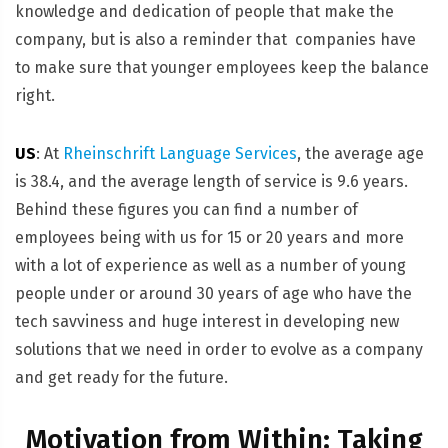
knowledge and dedication of people that make the
company, but is also a reminder that companies have
to make sure that younger employees keep the balance
right.
US
: At
Rheinschrift Language Services
, the average age
is 38.4, and the average length of service is 9.6 years.
Behind these figures you can find a number of
employees being with us for 15 or 20 years and more
with a lot of experience as well as a number of young
people under or around 30 years of age who have the
tech savviness and huge interest in developing new
solutions that we need in order to evolve as a company
and get ready for the future.
Motivation from Within: Taking