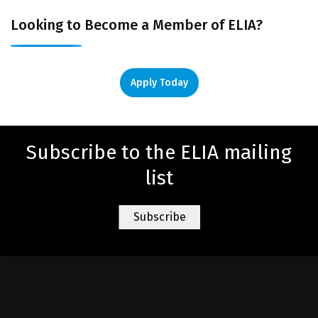
Looking to Become a Member of ELIA?
Apply Today
Subscribe to the ELIA mailing
list