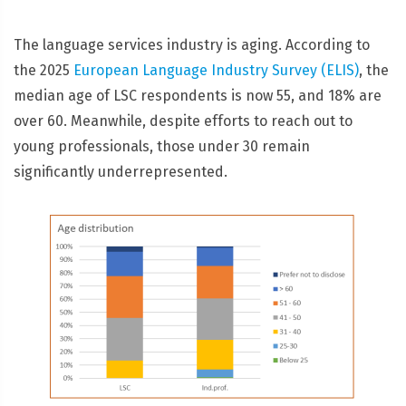
The language services industry is aging. According to
the 2025
European Language Industry Survey (ELIS)
, the
median age of LSC respondents is now 55, and 18% are
over 60. Meanwhile, despite efforts to reach out to
young professionals, those under 30 remain
significantly underrepresented.