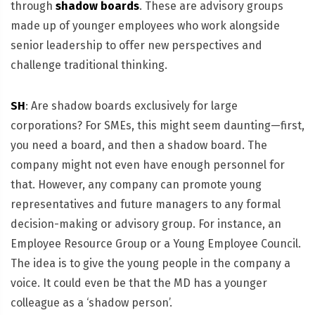
through
shadow boards
. These are advisory groups
made up of younger employees who work alongside
senior leadership to offer new perspectives and
challenge traditional thinking.
SH
: Are shadow boards exclusively for large
corporations? For SMEs, this might seem daunting—first,
you need a board, and then a shadow board. The
company might not even have enough personnel for
that. However, any company can promote young
representatives and future managers to any formal
decision-making or advisory group. For instance, an
Employee Resource Group or a Young Employee Council.
The idea is to give the young people in the company a
voice. It could even be that the MD has a younger
colleague as a ‘shadow person’.