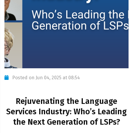
Posted on Jun 04, 2025 at 08:54
Rejuvenating the Language
Services Industry: Who’s Leading
the Next Generation of LSPs?