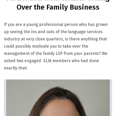
Over the Family Business
If you are a young professional person who has grown
up seeing the ins and outs of the language services
industry at very close quarters, is there anything that
could possibly motivate you to take over the
management of the family LSP from your parents? We
asked two engaged ELIA members who had done
exactly that: