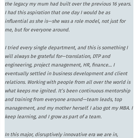
the legacy my mum had built over the previous 16 years.
I had this aspiration that one day I would be as
influential as she is—she was a role model, not just for
me, but for everyone around.
I tried every single department, and this is something I
will always be grateful for—translation, DTP and
engineering, project management, HR, finance… I
eventually settled in business development and client
relations. Working with people from all over the world is
what keeps me ignited. It’s been continuous mentorship
and training from everyone around—team leads, top
management, and my mother herself. I also got my MBA. I
keep learning, and I grow as part of a team.
In this major, disruptively innovative era we are in,