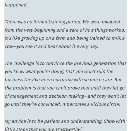
happened.
There was no formal training period. We were involved
from the very beginning and aware of how things worked.
It’s like growing up on a farm and being trained to milk a
cow—you see it and hear about it every day.
The challenge is to convince the previous generation that
you know what you’re doing, that you won’t ruin the
business they’ve been nurturing with so much care. But
the problem is that you can’t prove that until they let go
of management and decision-making—and they won’t let
go until they’re convinced. It becomes a vicious circle.
My advice is to be patient and understanding. Show with
little steps that you are trustworthy.”