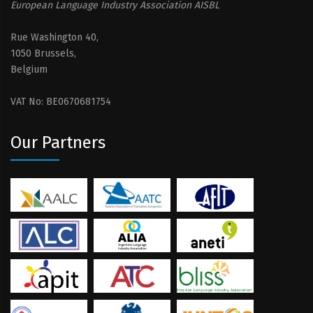
European Language Industry Association AISBL
Rue Washington 40,
1050 Brussels,
Belgium
VAT No: BE0670681754
Our Partners