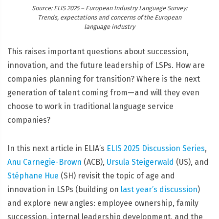
Source: ELIS 2025 – European Industry Language Survey:
Trends, expectations and concerns of the European
language industry
This raises important questions about succession,
innovation, and the future leadership of LSPs. How are
companies planning for transition? Where is the next
generation of talent coming from—and will they even
choose to work in traditional language service
companies?
In this next article in ELIA’s
ELIS 2025 Discussion Series
,
Anu Carnegie-Brown
(ACB),
Ursula Steigerwald
(US), and
Stéphane Hue
(SH) revisit the topic of age and
innovation in LSPs (building on
last year’s discussion
)
and explore new angles: employee ownership, family
succession, internal leadership development, and the