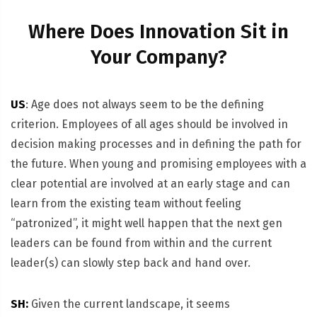
Where Does Innovation Sit in
Your Company?
US
: Age does not always seem to be the defining
criterion. Employees of all ages should be involved in
decision making processes and in defining the path for
the future. When young and promising employees with a
clear potential are involved at an early stage and can
learn from the existing team without feeling
“patronized”, it might well happen that the next gen
leaders can be found from within and the current
leader(s) can slowly step back and hand over.
SH:
Given the current landscape, it seems