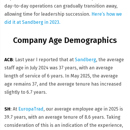
day-to-day operations can gradually transition away,
allowing time for leadership succession.
Here’s how we
did it at Sandberg in 2023.
Company Age Demographics
ACB
: Last year I reported that at
Sandberg
, the average
staff age in July 2024 was 37 years, with an average
length of service of 6 years. In May 2025, the average
age remains 37, and the average tenure has increased
slightly to 6.7 years.
SH
: At
EuropaTrad
, our average employee age in 2025 is
39.7 years, with an average tenure of 8.6 years. Taking
consideration of this is an indication of the experience,