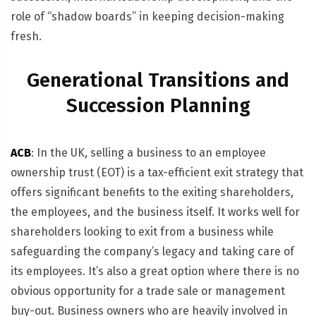
role of “shadow boards” in keeping decision-making
fresh.
Generational Transitions and
Succession Planning
ACB
: In the UK, selling a business to an employee
ownership trust (EOT) is a tax-efficient exit strategy that
offers significant benefits to the exiting shareholders,
the employees, and the business itself. It works well for
shareholders looking to exit from a business while
safeguarding the company’s legacy and taking care of
its employees. It’s also a great option where there is no
obvious opportunity for a trade sale or management
buy-out. Business owners who are heavily involved in