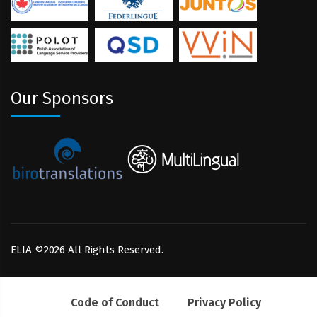
Our Sponsors
ELIA ©2026 All Rights Reserved.
Code of Conduct
Privacy Policy