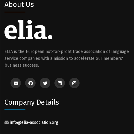
About Us
ELIA is the European not-for-profit trade association of language
service companies with a mission to accelerate our members'
business success.
Company Details
info@elia-association.org