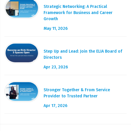
Strategic Networking: A Practical
Framework for Business and Career
Growth
May 11, 2026
Step Up and Lead: Join the ELIA Board of
Directors
Apr 23, 2026
Stronger Together & From Service
Provider to Trusted Partner
Apr 17, 2026