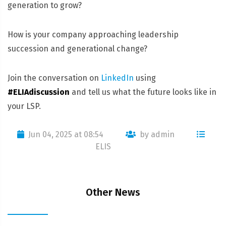
generation to grow?
How is your company approaching leadership
succession and generational change?
Join the conversation on
LinkedIn
using
#ELIAdiscussion
and tell us what the future looks like in
your LSP.
Jun 04, 2025 at 08:54
by admin
ELIS
Other News