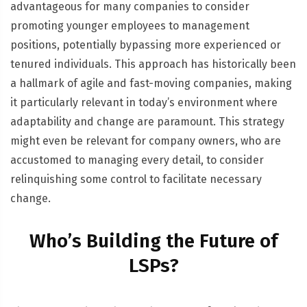
advantageous for many companies to consider
promoting younger employees to management
positions, potentially bypassing more experienced or
tenured individuals. This approach has historically been
a hallmark of agile and fast-moving companies, making
it particularly relevant in today’s environment where
adaptability and change are paramount. This strategy
might even be relevant for company owners, who are
accustomed to managing every detail, to consider
relinquishing some control to facilitate necessary
change.
Who’s Building the Future of
LSPs?