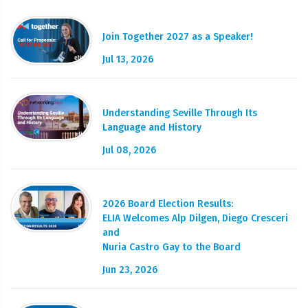
Join Together 2027 as a Speaker!
Jul 13, 2026
Understanding Seville Through Its
Language and History
Jul 08, 2026
2026 Board Election Results:
ELIA Welcomes Alp Dilgen, Diego Cresceri
and
Nuria Castro Gay to the Board
Jun 23, 2026