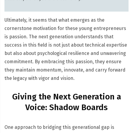
Ultimately, it seems that what emerges as the
cornerstone motivation for these young entrepreneurs
is passion. The next generation understands that
success in this field is not just about technical expertise
but also about psychological resilience and unwavering
commitment. By embracing this passion, they ensure
they maintain momentum, innovate, and carry forward
the legacy with vigor and vision.
Giving the Next Generation a
Voice: Shadow Boards
One approach to bridging this generational gap is