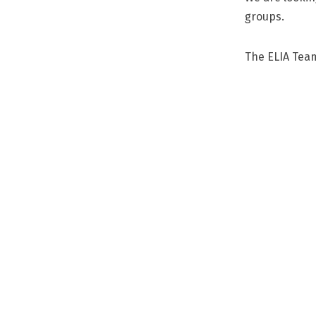
groups.
The ELIA Tea