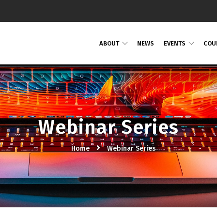
ABOUT
NEWS
EVENTS
COU
Webinar Series
Home
Webinar Series