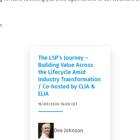
m
The LSP’s Journey –
Building Value Across
the Lifecycle Amid
Industry Transformation
/ Co-hosted by CLIA &
ELIA
15/09/2026 16:00 CET
Dee Johnson