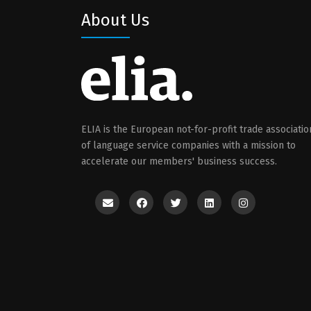
About Us
ELIA is the European not-for-profit trade associatio
of language service companies with a mission to
accelerate our members' business success.