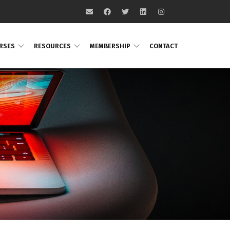
RSES
RESOURCES
MEMBERSHIP
CONTACT