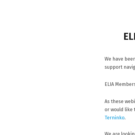
EL
We have been 
support navig
ELIA Members
As these webi
or would like
Terninko
.
We are lookin