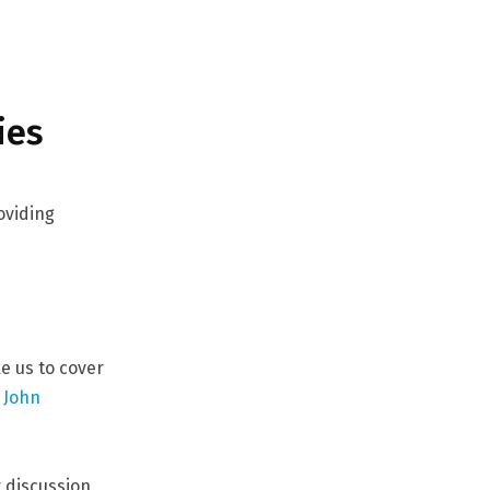
ies
oviding
ke us to cover
t
John
r discussion