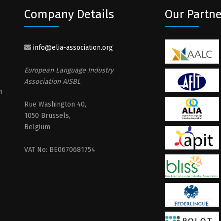
Company Details
Our Partne
info@elia-association.org
European Language Industry
Association AISBL
n
Rue Washington 40,
1050 Brussels,
Belgium
VAT No: BE0670681754