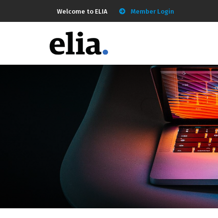
Welcome to ELIA
Member Login