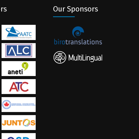
rs
Our Sponsors