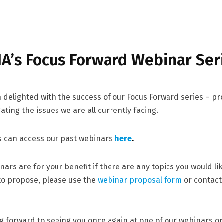
IA’s Focus Forward Webinar Ser
delighted with the success of our Focus Forward series – pr
ating the issues we are all currently facing.
 can access our past webinars
here
.
nars are for your benefit if there are any topics you would li
 to propose, please use the
webinar proposal form
or contac
g forward to seeing you once again at one of our webinars o