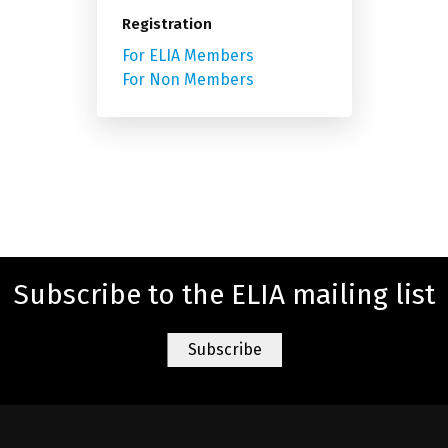
Registration
For ELIA Members
For Non Members
Subscribe to the ELIA mailing list