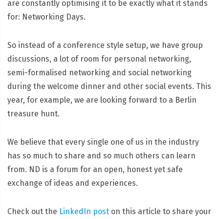
are constantly optimising it to be exactly what it stands
for: Networking Days.
So instead of a conference style setup, we have group
discussions, a lot of room for personal networking,
semi-formalised networking and social networking
during the welcome dinner and other social events. This
year, for example, we are looking forward to a Berlin
treasure hunt.
We believe that every single one of us in the industry
has so much to share and so much others can learn
from. ND is a forum for an open, honest yet safe
exchange of ideas and experiences.
Check out the
LinkedIn post
on this article to share your