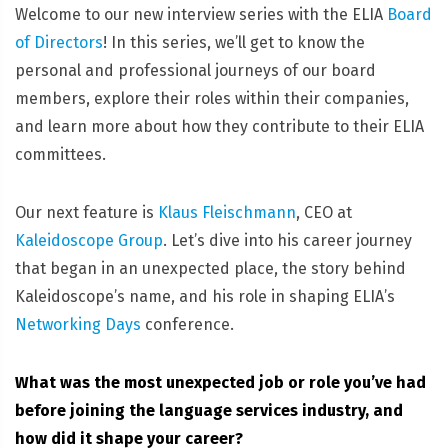
Welcome to our new interview series with the ELIA
Board
of Directors
! In this series, we’ll get to know the
personal and professional journeys of our board
members, explore their roles within their companies,
and learn more about how they contribute to their ELIA
committees.
Our next feature is
Klaus Fleischmann
, CEO at
Kaleidoscope Group
. Let’s dive into his career journey
that began in an unexpected place, the story behind
Kaleidoscope’s name, and his role in shaping ELIA’s
Networking Days
conference.
What was the most unexpected job or role you’ve had
before joining the language services industry, and
how did it shape your career?