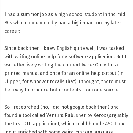
I had a summer job as a high school student in the mid
80s which unexpectedly had a big impact on my later
career:
Since back then I knew English quite well, I was tasked
with writing online help for a software application. But I
was effectively writing the content twice: Once for a
printed manual and once for an online help output (in
Clipper, for whoever recalls that). I thought, there must
be a way to produce both contents from one source.
So I researched (no, I did not google back then) and
found a tool called Ventura Publisher by Xerox (arguably
the first DTP application), which could handle ASCII text
input enriched with some weird markup language. I