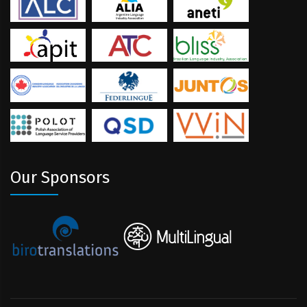
Our Sponsors