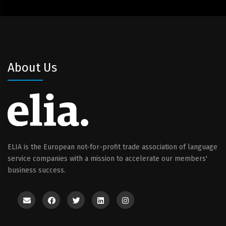
About Us
ELIA is the European not-for-profit trade association of language
service companies with a mission to accelerate our members'
business success.