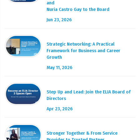
and
Nuria Castro Gay to the Board
Jun 23, 2026
Strategic Networking: A Practical
Framework for Business and Career
Growth
May 11, 2026
Step Up and Lead: Join the ELIA Board of
Directors
Apr 23, 2026
Stronger Together & From Service
Provider to Trusted Partner