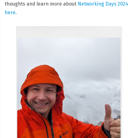
thoughts and learn more about
Networking Days 2024
here
.