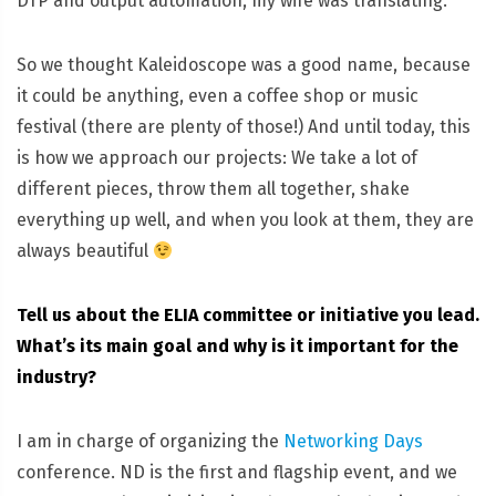
DTP and output automation, my wife was translating.
So we thought Kaleidoscope was a good name, because
it could be anything, even a coffee shop or music
festival (there are plenty of those!) And until today, this
is how we approach our projects: We take a lot of
different pieces, throw them all together, shake
everything up well, and when you look at them, they are
always beautiful
Tell us about the ELIA committee or initiative you lead.
What’s its main goal and why is it important for the
industry?
I am in charge of organizing the
Networking Days
conference. ND is the first and flagship event, and we