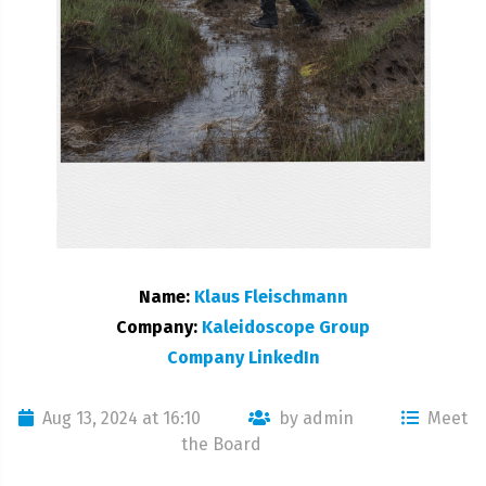
Name:
Klaus Fleischmann
Company:
Kaleidoscope Group
Company LinkedIn
Aug 13, 2024 at 16:10
by admin
Meet
the Board