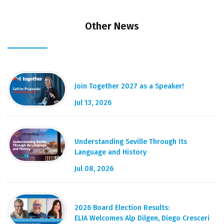
Other News
Join Together 2027 as a Speaker!
Jul 13, 2026
Understanding Seville Through Its
Language and History
Jul 08, 2026
2026 Board Election Results:
ELIA Welcomes Alp Dilgen, Diego Cresceri