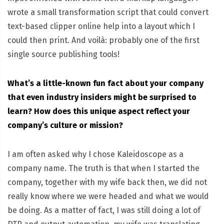
wrote a small transformation script that could convert
text-based clipper online help into a layout which I
could then print. And voilà: probably one of the first
single source publishing tools!
What’s a little-known fun fact about your company
that even industry insiders might be surprised to
learn? How does this unique aspect reflect your
company’s culture or mission?
I am often asked why I chose Kaleidoscope as a
company name. The truth is that when I started the
company, together with my wife back then, we did not
really know where we were headed and what we would
be doing. As a matter of fact, I was still doing a lot of