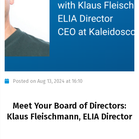
Posted on Aug 13, 2024 at 16:10
Meet Your Board of Directors:
Klaus Fleischmann, ELIA Director