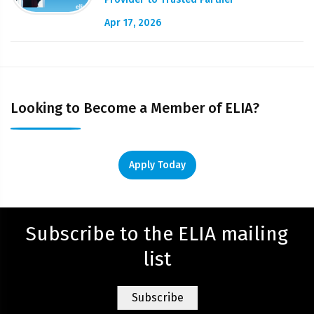
Apr 17, 2026
Looking to Become a Member of ELIA?
Apply Today
Subscribe to the ELIA mailing
list