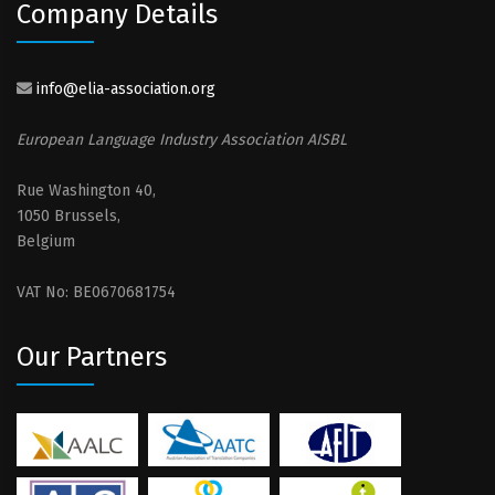
Company Details
info@elia-association.org
European Language Industry Association AISBL
Rue Washington 40,
1050 Brussels,
Belgium
VAT No: BE0670681754
Our Partners