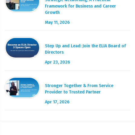
Framework for Business and Career
Growth
May 11, 2026
Step Up and Lead: Join the ELIA Board of
Directors
Apr 23, 2026
Stronger Together & From Service
Provider to Trusted Partner
Apr 17, 2026