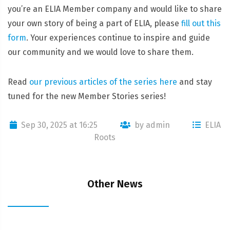
you’re an ELIA Member company and would like to share
your own story of being a part of ELIA, please
fill out this
form
. Your experiences continue to inspire and guide
our community and we would love to share them.
Read
our previous articles of the series here
and stay
tuned for the new Member Stories series!
Sep 30, 2025 at 16:25
by admin
ELIA
Roots
Other News