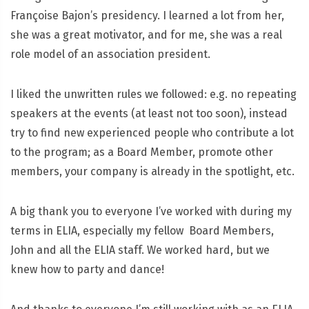
Françoise Bajon’s presidency. I learned a lot from her,
she was a great motivator, and for me, she was a real
role model of an association president.
I liked the unwritten rules we followed: e.g. no repeating
speakers at the events (at least not too soon), instead
try to find new experienced people who contribute a lot
to the program; as a Board Member, promote other
members, your company is already in the spotlight, etc.
A big thank you to everyone I’ve worked with during my
terms in ELIA, especially my fellow Board Members,
John and all the ELIA staff. We worked hard, but we
knew how to party and dance!