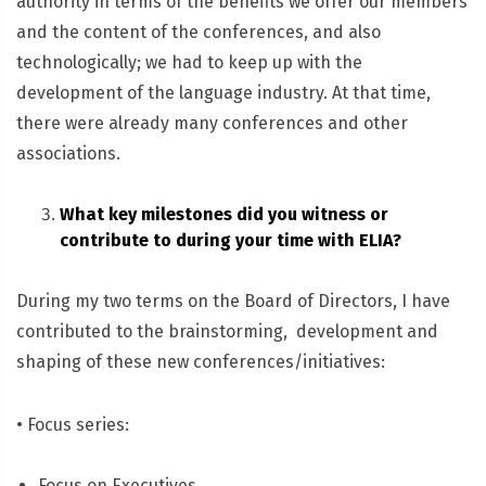
authority in terms of the benefits we offer our members
and the content of the conferences, and also
technologically; we had to keep up with the
development of the language industry. At that time,
there were already many conferences and other
associations.
What key milestones did you witness or
contribute to during your time with ELIA?
During my two terms on the Board of Directors, I have
contributed to the brainstorming, development and
shaping of these new conferences/initiatives:
• Focus series:
Focus on Executives