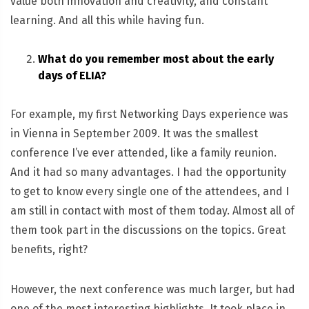
value both innovation and creativity, and constant
learning. And all this while having fun.
What do you remember most about the early
days of ELIA?
For example, my first Networking Days experience was
in Vienna in September 2009. It was the smallest
conference I’ve ever attended, like a family reunion.
And it had so many advantages. I had the opportunity
to get to know every single one of the attendees, and I
am still in contact with most of them today. Almost all of
them took part in the discussions on the topics. Great
benefits, right?
However, the next conference was much larger, but had
one of the most interesting highlights. It took place in