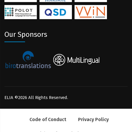
Our Sponsors
ELIA ©2026 All Rights Reserved.
Code of Conduct
Privacy Policy