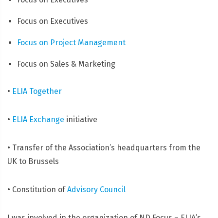
Focus on Executives
Focus on Project Management
Focus on Sales & Marketing
•
ELIA Together
•
ELIA Exchange
initiative
• Transfer of the Association’s headquarters from the
UK to Brussels
• Constitution of
Advisory Council
I was involved in the organization of ND Focus – ELIA’s