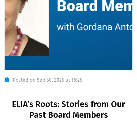
Posted on Sep 30, 2025 at 16:25
ELIA’s Roots: Stories from Our
Past Board Members