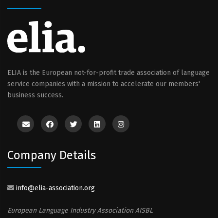
ELIA is the European not-for-profit trade association of language
service companies with a mission to accelerate our members'
business success.
Company Details
info@elia-association.org
European Language Industry Association AISBL