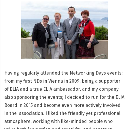
Having regularly attended the Networking Days events:
from my first NDs in Vienna in 2009, being a supporter
of ELIA and a true ELIA ambassador, and my company
also sponsoring the events; I decided to run for the ELIA
Board in 2015 and become even more actively involved
in the association. I liked the friendly yet professional
atmosphere, working with like-minded people who