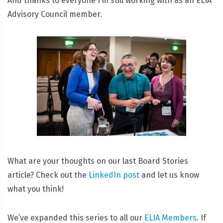
And thanks to everyone I’m still working with as an ELIA
Advisory Council member.
What are your thoughts on our last Board Stories
article? Check out the
LinkedIn post
and let us know
what you think!
We’ve expanded this series to all our
ELIA Members
. If