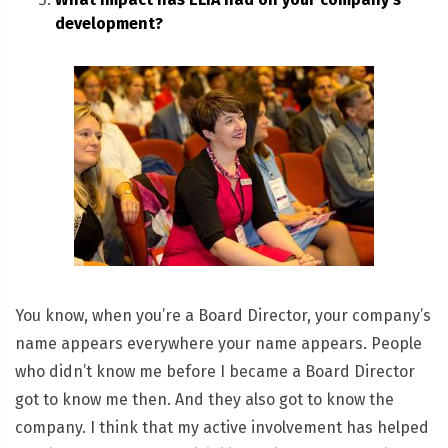
development?
You know, when you’re a Board Director, your company’s
name appears everywhere your name appears. People
who didn’t know me before I became a Board Director
got to know me then. And they also got to know the
company. I think that my active involvement has helped