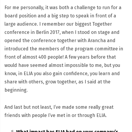
For me personally, it was both a challenge to run for a
board position and a big step to speak in front of a
large audience. I remember our biggest Together
conference in Berlin 2017, when I stood on stage and
opened the conference together with Arancha and
introduced the members of the program committee in
front of almost 400 people! A few years before that
would have seemed almost impossible to me, but you
know, in ELIA you also gain confidence, you learn and
share with others, grow together, as I said at the
beginning.
And last but not least, I’ve made some really great
friends with people I’ve met in or through ELIA.
What impact has ELIA had on your company’s