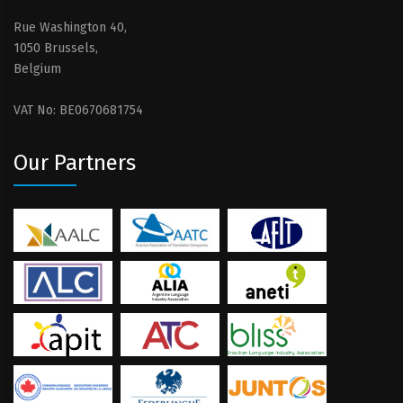
Rue Washington 40,
1050 Brussels,
Belgium
VAT No: BE0670681754
Our Partners