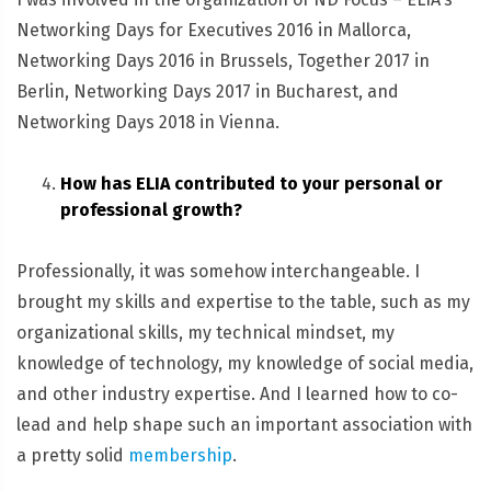
Networking Days for Executives 2016 in Mallorca,
Networking Days 2016 in Brussels, Together 2017 in
Berlin, Networking Days 2017 in Bucharest, and
Networking Days 2018 in Vienna.
How has ELIA contributed to your personal or
professional growth?
Professionally, it was somehow interchangeable. I
brought my skills and expertise to the table, such as my
organizational skills, my technical mindset, my
knowledge of technology, my knowledge of social media,
and other industry expertise. And I learned how to co-
lead and help shape such an important association with
a pretty solid
membership
.