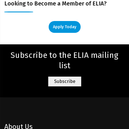
Looking to Become a Member of ELIA?
Apply Today
Subscribe to the ELIA mailing
list
About Us