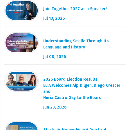
Join Together 2027 as a Speaker!
Jul 13, 2026
Understanding Seville Through Its
Language and History
Jul 08, 2026
2026 Board Election Results:
ELIA Welcomes Alp Dilgen, Diego Cresceri
and
Nuria Castro Gay to the Board
Jun 23, 2026
Strategic Networking: A Practical