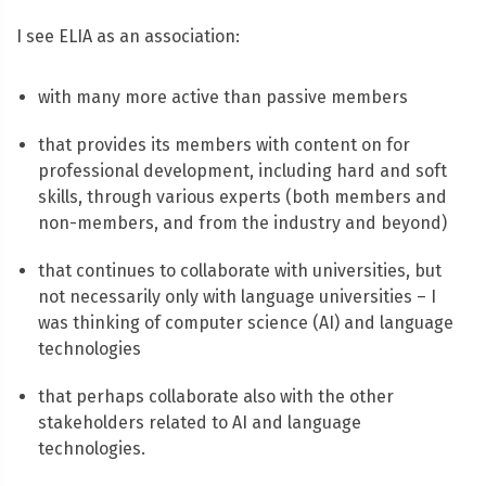
I see ELIA as an association:
with many more active than passive members
that provides its members with content on for
professional development, including hard and soft
skills, through various experts (both members and
non-members, and from the industry and beyond)
that continues to collaborate with universities, but
not necessarily only with language universities – I
was thinking of computer science (AI) and language
technologies
that perhaps collaborate also with the other
stakeholders related to AI and language
technologies.