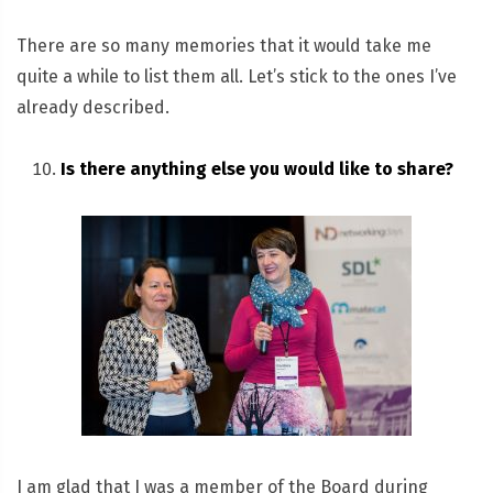
There are so many memories that it would take me
quite a while to list them all. Let’s stick to the ones I’ve
already described.
Is there anything else you would like to share?
I am glad that I was a member of the Board during