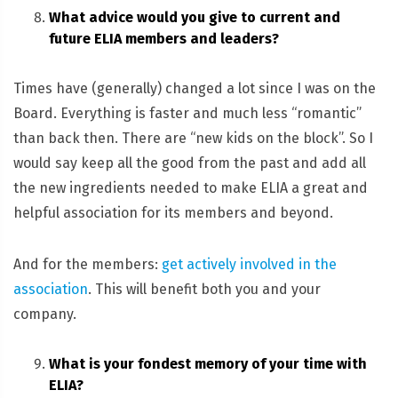
What advice would you give to current and
future ELIA members and leaders?
Times have (generally) changed a lot since I was on the
Board. Everything is faster and much less “romantic”
than back then. There are “new kids on the block”. So I
would say keep all the good from the past and add all
the new ingredients needed to make ELIA a great and
helpful association for its members and beyond.
And for the members:
get actively involved in the
association
. This will benefit both you and your
company.
What is your fondest memory of your time with
ELIA?