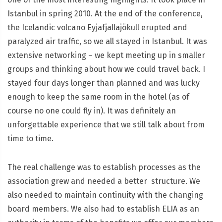
Istanbul in spring 2010. At the end of the conference,
the Icelandic volcano Eyjafjallajökull erupted and
paralyzed air traffic, so we all stayed in Istanbul. It was
extensive networking – we kept meeting up in smaller
groups and thinking about how we could travel back. I
stayed four days longer than planned and was lucky
enough to keep the same room in the hotel (as of
course no one could fly in). It was definitely an
unforgettable experience that we still talk about from
time to time.
The real challenge was to establish processes as the
association grew and needed a better structure. We
also needed to maintain continuity with the changing
board members. We also had to establish ELIA as an