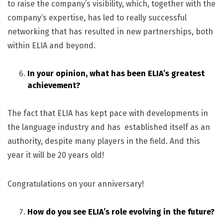
to raise the company’s visibility, which, together with the
company’s expertise, has led to really successful
networking that has resulted in new partnerships, both
within ELIA and beyond.
In your opinion, what has been ELIA’s greatest
achievement?
The fact that ELIA has kept pace with developments in
the language industry and has established itself as an
authority, despite many players in the field. And this
year it will be 20 years old!
Congratulations on your anniversary!
How do you see ELIA’s role evolving in the future?