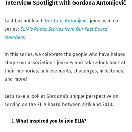
Interview Spotlight with Gordana Antonijević
Last but not least,
Gordana Antonijević
joins us in our
series:
ELIA’s Roots: Stories from Our Past Board
Members
.
In this series, we celebrate the people who have helped
shape our association’s journey and take a look back at
their memories, achievements, challenges, milestones,
and more!
Let’s take a look at Gordana’s unique perspective on
serving on the ELIA Board between 2015 and 2018.
What inspired you to join ELIA?